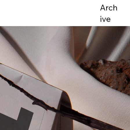
Arch
ive