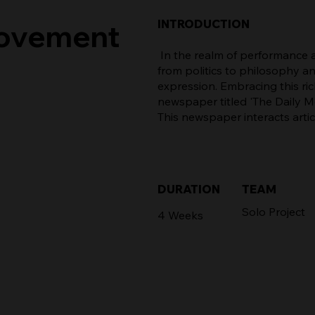
INTRODUCTION
Movement
In the realm of performance a
from politics to philosophy a
expression. Embracing this rich
newspaper titled 'The Daily 
This newspaper interacts arti
TEAM
DURATION
Solo Project
4 Weeks