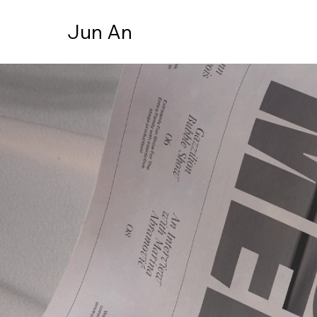
Jun An