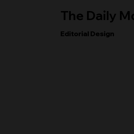
The Daily 
Editorial Design