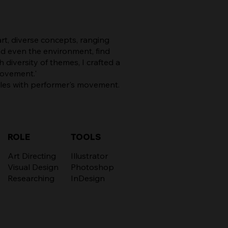
rt, diverse concepts, ranging
nd even the environment, find
 diversity of themes, I crafted a
Movement.'
cles with performer's movement.
TOOLS
ROLE
Illustrator
Art Directing
Photoshop
Visual Design
InDesign
Researching